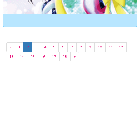
«
1
2
3
4
5
6
7
8
9
10
11
12
13
14
15
16
17
18
»