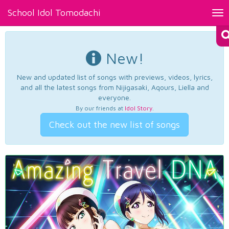
School Idol Tomodachi
Tog
nav
New!
New and updated list of songs with previews, videos, lyrics,
and all the latest songs from Nijigasaki, Aqours, Liella and
everyone.
By our friends at
Idol Story
.
Check out the new list of songs