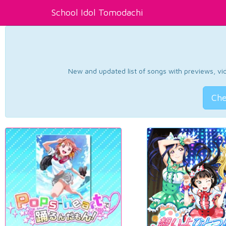
School Idol Tomodachi
New and updated list of songs with previews, vide
Che