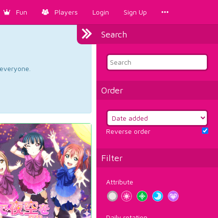
Fun
Players
Login
Sign Up
Search
d everyone.
Order
Reverse order
Filter
Attribute
Daily rotation