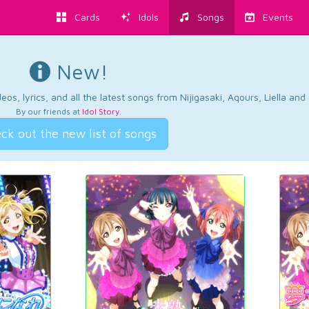
Cards
Idols
Songs
Events
New!
os, lyrics, and all the latest songs from Nijigasaki, Aqours, Liella an
By our friends at
Idol Story
.
ck out the new list of songs