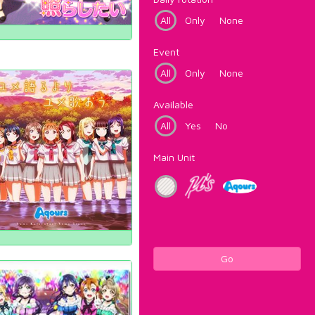
All
Only
None
Event
All
Only
None
Available
All
Yes
No
Main Unit
Go