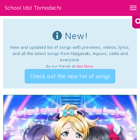
School Idol Tomodachi
Tog
nav
New!
New and updated list of songs with previews, videos, lyrics,
and all the latest songs from Nijigasaki, Aqours, Liella and
everyone.
By our friends at
Idol Story
.
Check out the new list of songs