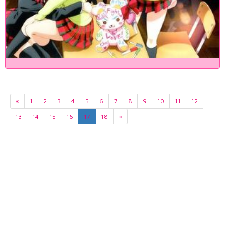
«
1
2
3
4
5
6
7
8
9
10
11
12
13
14
15
16
17
18
»