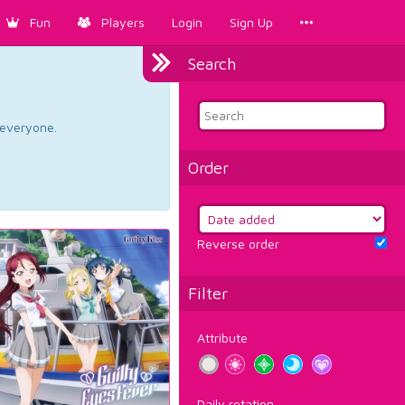
Fun
Players
Login
Sign Up
Search
d everyone.
Order
Reverse order
Filter
Attribute
Daily rotation