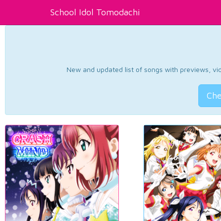
School Idol Tomodachi
New and updated list of songs with previews, vide
Che