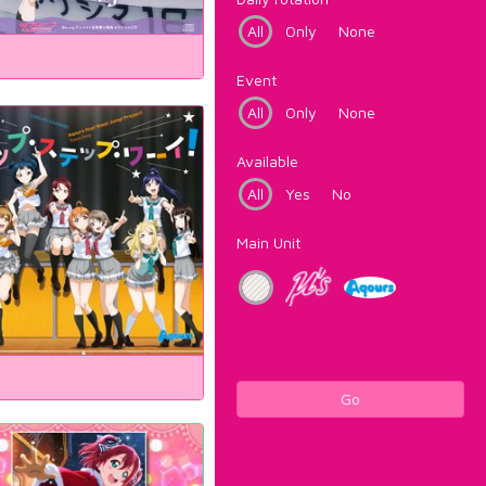
All
Only
None
Event
All
Only
None
Available
All
Yes
No
Main Unit
Go