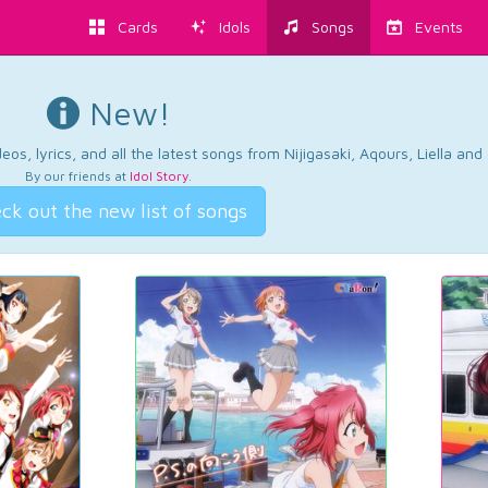
Cards
Idols
Songs
Events
New!
os, lyrics, and all the latest songs from Nijigasaki, Aqours, Liella an
By our friends at
Idol Story
.
ck out the new list of songs