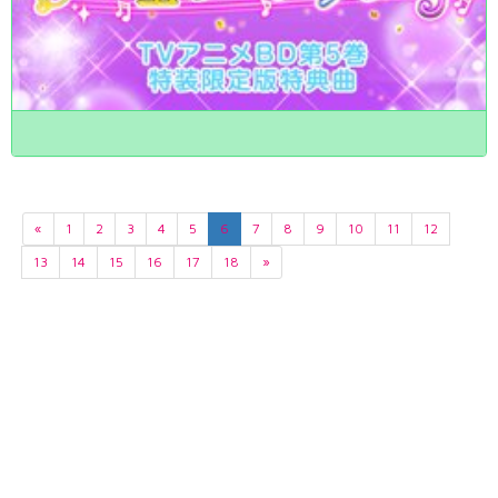
«
1
2
3
4
5
6
7
8
9
10
11
12
13
14
15
16
17
18
»