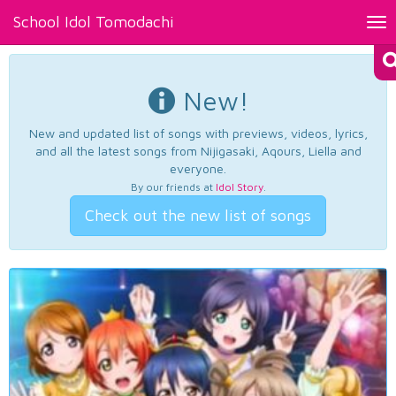
School Idol Tomodachi
Tog
nav
New!
New and updated list of songs with previews, videos, lyrics,
and all the latest songs from Nijigasaki, Aqours, Liella and
everyone.
By our friends at
Idol Story
.
Check out the new list of songs