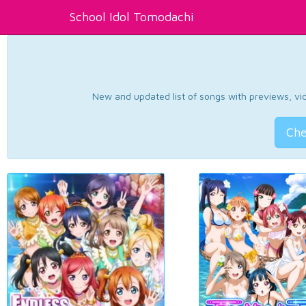
School Idol Tomodachi
New and updated list of songs with previews, vide
Che