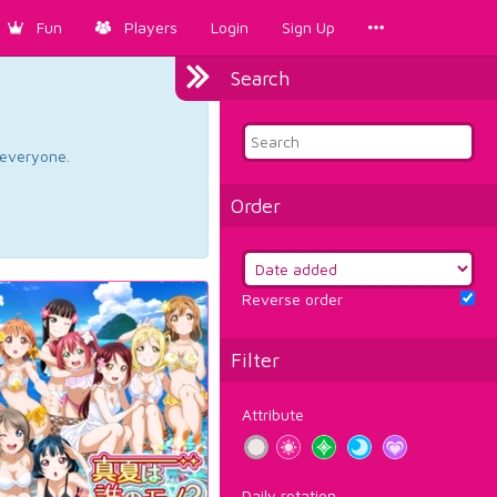
Fun
Players
Login
Sign Up
Search
d everyone.
Order
Reverse order
Filter
Attribute
Daily rotation