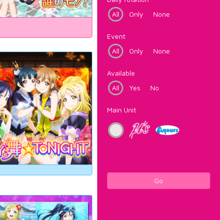
All
Only
None
Event
All
Only
None
Available
All
Yes
No
Main Unit
Go