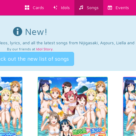
Cards
Idols
Songs
Events
New!
os, lyrics, and all the latest songs from Nijigasaki, Aqours, Liella an
By our friends at
Idol Story
.
ck out the new list of songs