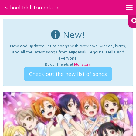
School Idol Tomodachi
Tog
nav
New!
New and updated list of songs with previews, videos, lyrics,
and all the latest songs from Nijigasaki, Aqours, Liella and
everyone.
By our friends at
Idol Story
.
Check out the new list of songs