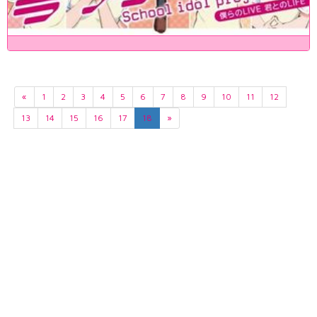
«
1
2
3
4
5
6
7
8
9
10
11
12
13
14
15
16
17
18
»