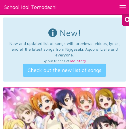
School Idol Tomodachi
Tog
nav
New!
New and updated list of songs with previews, videos, lyrics,
and all the latest songs from Nijigasaki, Aqours, Liella and
everyone.
By our friends at
Idol Story
.
Check out the new list of songs