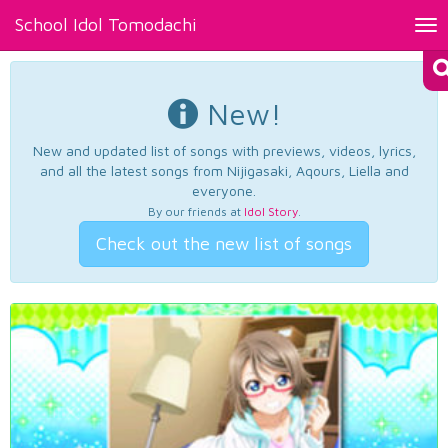
School Idol Tomodachi
Tog
nav
New!
New and updated list of songs with previews, videos, lyrics,
and all the latest songs from Nijigasaki, Aqours, Liella and
everyone.
By our friends at
Idol Story
.
Check out the new list of songs