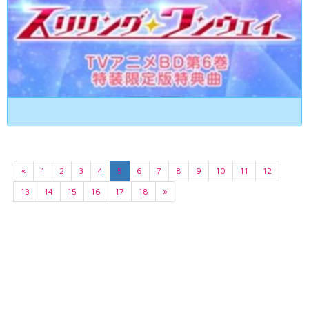
«
1
2
3
4
5
6
7
8
9
10
11
12
13
14
15
16
17
18
»