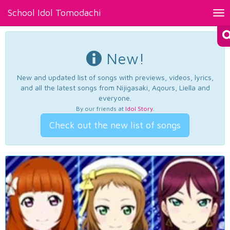
School Idol Tomodachi
Tog
nav
New!
New and updated list of songs with previews, videos, lyrics,
and all the latest songs from Nijigasaki, Aqours, Liella and
everyone.
By our friends at
Idol Story
.
Check out the new list of songs