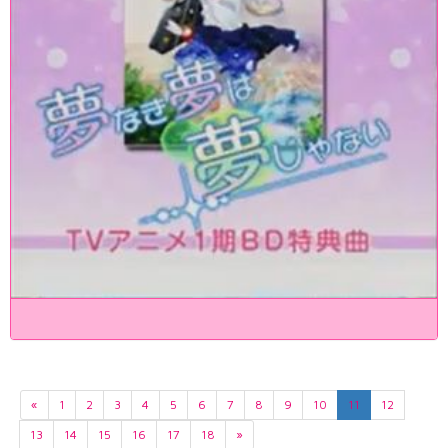
«
1
2
3
4
5
6
7
8
9
10
11
12
13
14
15
16
17
18
»