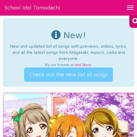
School Idol Tomodachi
Tog
nav
New!
New and updated list of songs with previews, videos, lyrics,
and all the latest songs from Nijigasaki, Aqours, Liella and
everyone.
By our friends at
Idol Story
.
Check out the new list of songs