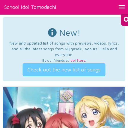
School Idol Tomodachi
Tog
nav
New!
New and updated list of songs with previews, videos, lyrics,
and all the latest songs from Nijigasaki, Aqours, Liella and
everyone.
By our friends at
Idol Story
.
Check out the new list of songs