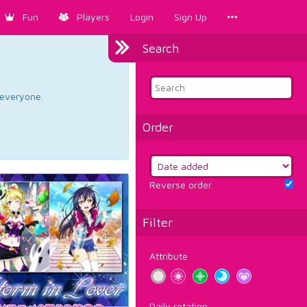
Fun
Players
Login
Sign Up
Search
d everyone.
Order
Reverse order
Filter
Attribute
Daily rotation