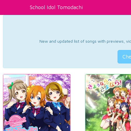
School Idol Tomodachi
New and updated list of songs with previews, vide
Che