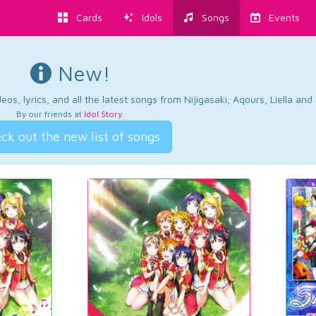
Cards
Idols
Songs
Events
New!
os, lyrics, and all the latest songs from Nijigasaki, Aqours, Liella an
By our friends at
Idol Story
.
ck out the new list of songs