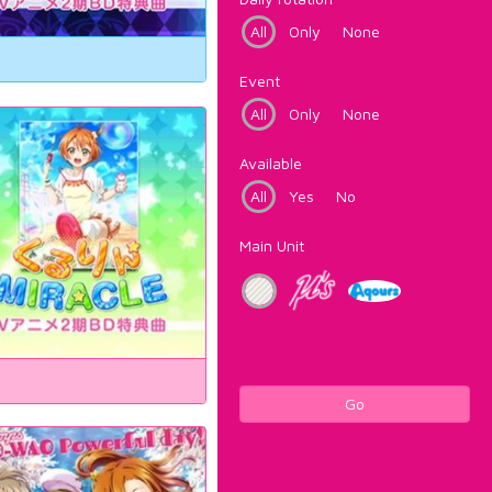
All
Only
None
Event
All
Only
None
Available
All
Yes
No
Main Unit
Go