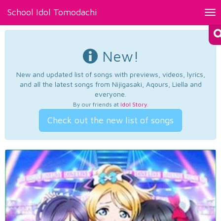
School Idol Tomodachi
Tog
nav
New!
New and updated list of songs with previews, videos, lyrics,
and all the latest songs from Nijigasaki, Aqours, Liella and
everyone.
By our friends at
Idol Story
.
Check out the new list of songs