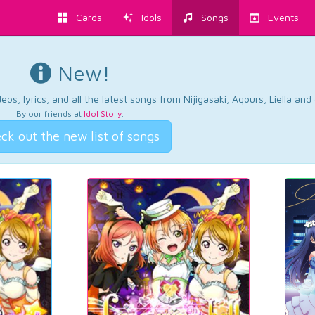
Cards
Idols
Songs
Events
New!
os, lyrics, and all the latest songs from Nijigasaki, Aqours, Liella an
By our friends at
Idol Story
.
ck out the new list of songs