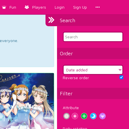
Fun
Players
Login
Sign Up
Search
d everyone.
Order
Reverse order
Filter
Attribute
Daily rotation