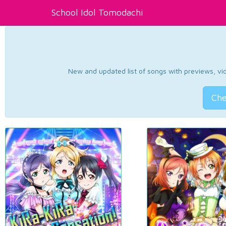
School Idol Tomodachi
New and updated list of songs with previews, vide
Che