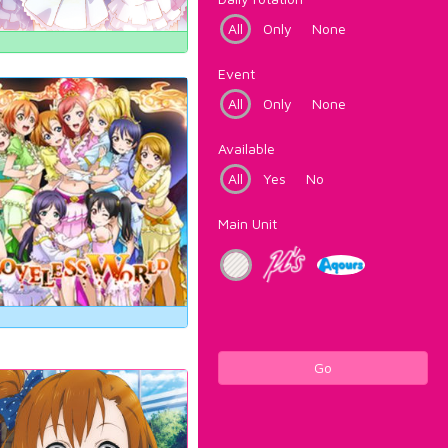
All
Only
None
Event
All
Only
None
Available
All
Yes
No
Main Unit
Go