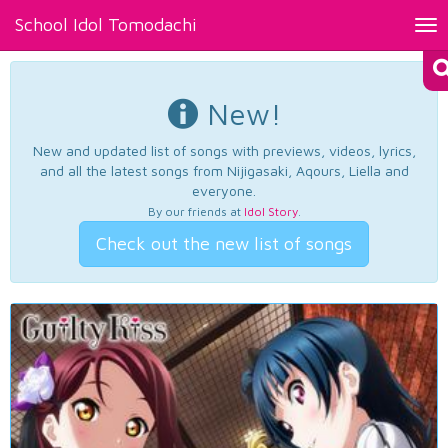
School Idol Tomodachi
Tog
nav
New!
New and updated list of songs with previews, videos, lyrics,
and all the latest songs from Nijigasaki, Aqours, Liella and
everyone.
By our friends at
Idol Story
.
Check out the new list of songs