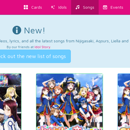
Cards
Idols
Songs
Events
New!
os, lyrics, and all the latest songs from Nijigasaki, Aqours, Liella an
By our friends at
Idol Story
.
ck out the new list of songs