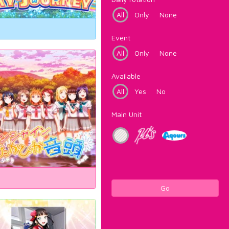
All
Only
None
Event
All
Only
None
Available
All
Yes
No
Main Unit
Go