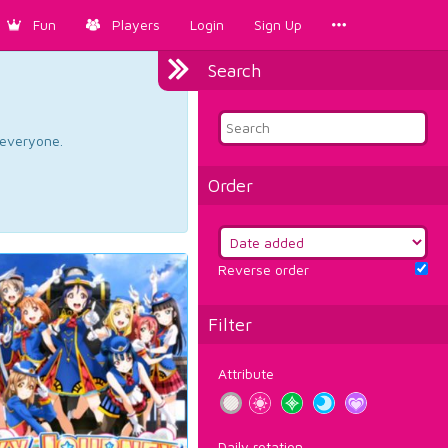
Fun
Players
Login
Sign Up
Search
d everyone.
Order
Reverse order
Filter
Attribute
Daily rotation