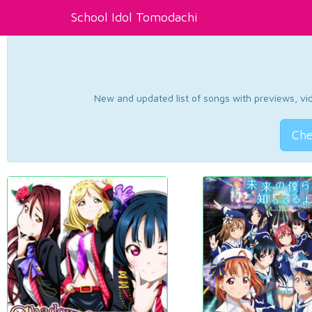
School Idol Tomodachi
New and updated list of songs with previews, vide
Che