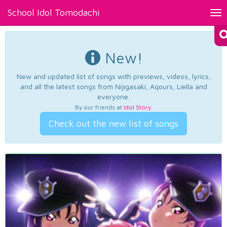
School Idol Tomodachi
Tog
nav
New!
New and updated list of songs with previews, videos, lyrics,
and all the latest songs from Nijigasaki, Aqours, Liella and
everyone.
By our friends at
Idol Story
.
Check out the new list of songs