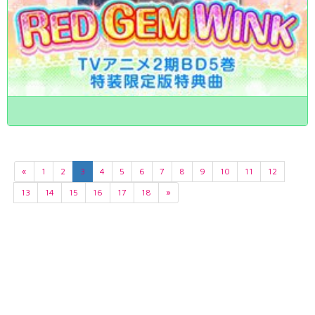
«
1
2
3
4
5
6
7
8
9
10
11
12
13
14
15
16
17
18
»