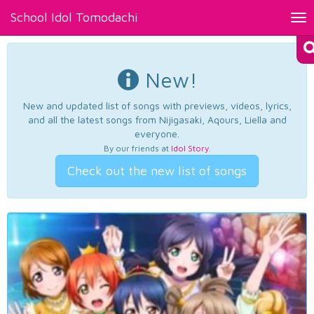
School Idol Tomodachi
Tog
nav
New!
New and updated list of songs with previews, videos, lyrics,
and all the latest songs from Nijigasaki, Aqours, Liella and
everyone.
By our friends at
Idol Story
.
Check out the new list of songs