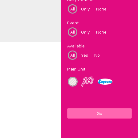
All
Only
None
Event
All
Only
None
Available
All
Yes
No
Main Unit
Go