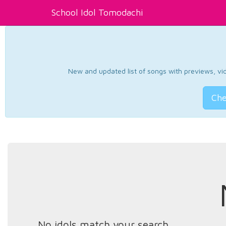
School Idol Tomodachi
New and updated list of songs with previews, vide
Che
No idols match your search.