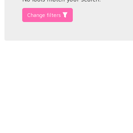
Change filters