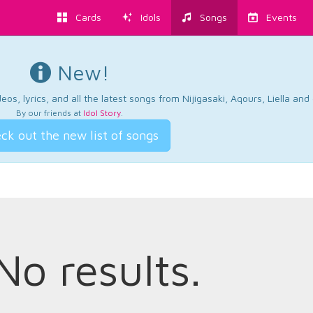
Cards
Idols
Songs
Events
New!
os, lyrics, and all the latest songs from Nijigasaki, Aqours, Liella an
By our friends at
Idol Story
.
ck out the new list of songs
No results.