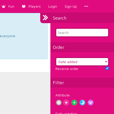
Fun
Players
Login
Sign Up
Search
d everyone.
Order
Reverse order
Filter
Attribute
Daily rotation