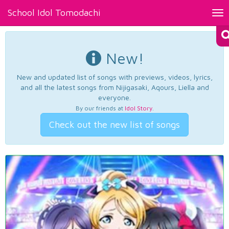
School Idol Tomodachi
Tog
nav
New!
New and updated list of songs with previews, videos, lyrics,
and all the latest songs from Nijigasaki, Aqours, Liella and
everyone.
By our friends at
Idol Story
.
Check out the new list of songs