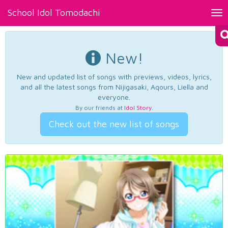
School Idol Tomodachi
Tog
nav
New!
New and updated list of songs with previews, videos, lyrics,
and all the latest songs from Nijigasaki, Aqours, Liella and
everyone.
By our friends at
Idol Story
.
Check out the new list of songs