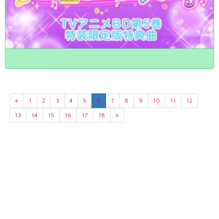
«
1
2
3
4
5
6
7
8
9
10
11
12
13
14
15
16
17
18
»