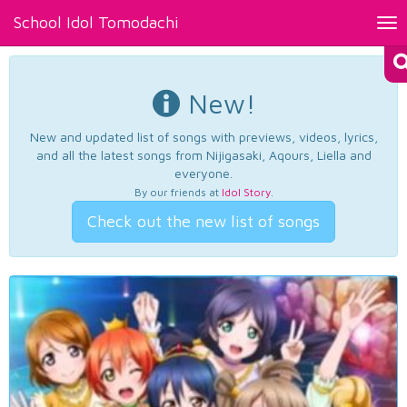
School Idol Tomodachi
Tog
nav
New!
New and updated list of songs with previews, videos, lyrics,
and all the latest songs from Nijigasaki, Aqours, Liella and
everyone.
By our friends at
Idol Story
.
Check out the new list of songs