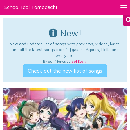
School Idol Tomodachi
Tog
nav
New!
New and updated list of songs with previews, videos, lyrics,
and all the latest songs from Nijigasaki, Aqours, Liella and
everyone.
By our friends at
Idol Story
.
Check out the new list of songs