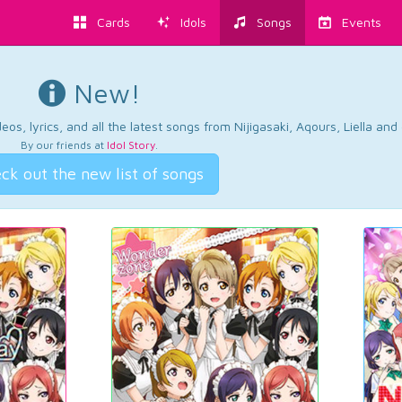
Cards
Idols
Songs
Events
New!
os, lyrics, and all the latest songs from Nijigasaki, Aqours, Liella an
By our friends at
Idol Story
.
ck out the new list of songs