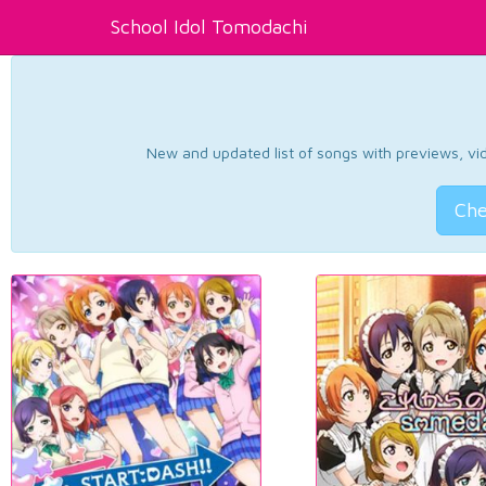
School Idol Tomodachi
New and updated list of songs with previews, vide
Che