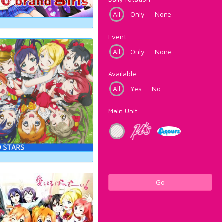
All
Only
None
Event
All
Only
None
Available
All
Yes
No
Main Unit
Go