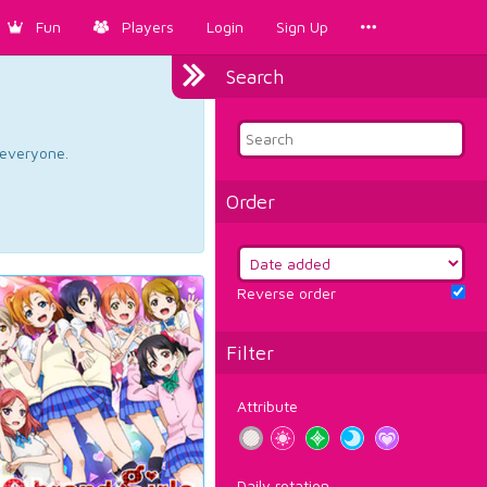
Fun
Players
Login
Sign Up
Search
d everyone.
Order
Reverse order
Filter
Attribute
Daily rotation