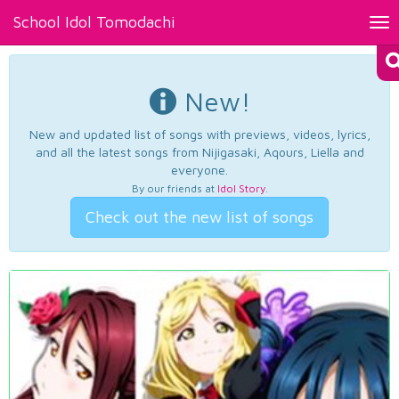
School Idol Tomodachi
Tog
nav
New!
New and updated list of songs with previews, videos, lyrics,
and all the latest songs from Nijigasaki, Aqours, Liella and
everyone.
By our friends at
Idol Story
.
Check out the new list of songs