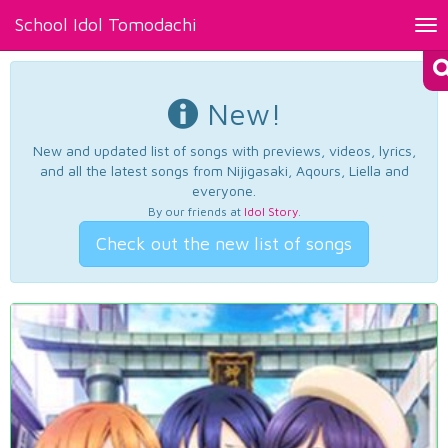
School Idol Tomodachi
Tog
nav
New!
New and updated list of songs with previews, videos, lyrics,
and all the latest songs from Nijigasaki, Aqours, Liella and
everyone.
By our friends at
Idol Story
.
Check out the new list of songs