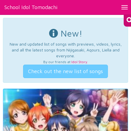
School Idol Tomodachi
Tog
nav
New!
New and updated list of songs with previews, videos, lyrics,
and all the latest songs from Nijigasaki, Aqours, Liella and
everyone.
By our friends at
Idol Story
.
Check out the new list of songs