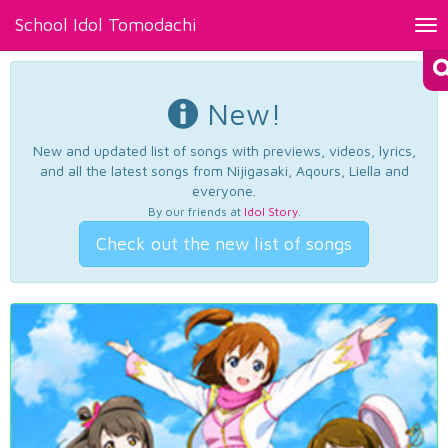
School Idol Tomodachi
Tog
nav
New!
New and updated list of songs with previews, videos, lyrics,
and all the latest songs from Nijigasaki, Aqours, Liella and
everyone.
By our friends at
Idol Story
.
Check out the new list of songs