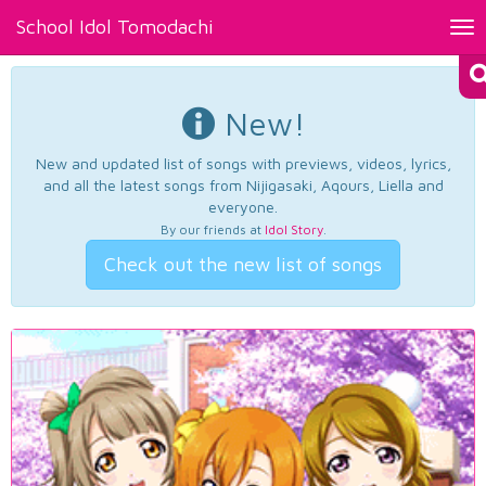
School Idol Tomodachi
Tog
nav
New!
New and updated list of songs with previews, videos, lyrics,
and all the latest songs from Nijigasaki, Aqours, Liella and
everyone.
By our friends at
Idol Story
.
Check out the new list of songs