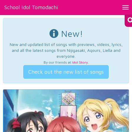
School Idol Tomodachi
Tog
nav
New!
New and updated list of songs with previews, videos, lyrics,
and all the latest songs from Nijigasaki, Aqours, Liella and
everyone.
By our friends at
Idol Story
.
Check out the new list of songs