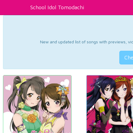
School Idol Tomodachi
New and updated list of songs with previews, vide
Che