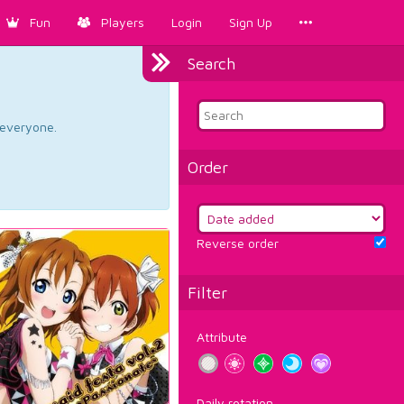
Fun
Players
Login
Sign Up
Search
d everyone.
Order
Reverse order
Filter
Attribute
Daily rotation