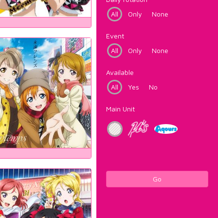
All
Only
None
Event
All
Only
None
Available
All
Yes
No
Main Unit
Go