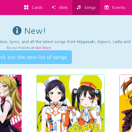
Cards
Idols
Songs
Events
New!
os, lyrics, and all the latest songs from Nijigasaki, Aqours, Liella an
By our friends at
Idol Story
.
ck out the new list of songs