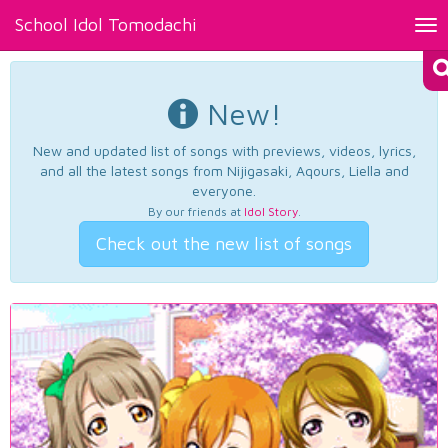
School Idol Tomodachi
Tog
nav
New!
New and updated list of songs with previews, videos, lyrics,
and all the latest songs from Nijigasaki, Aqours, Liella and
everyone.
By our friends at
Idol Story
.
Check out the new list of songs