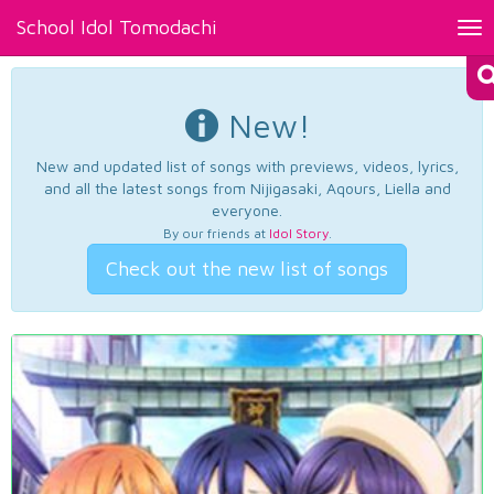
School Idol Tomodachi
Tog
nav
New!
New and updated list of songs with previews, videos, lyrics,
and all the latest songs from Nijigasaki, Aqours, Liella and
everyone.
By our friends at
Idol Story
.
Check out the new list of songs