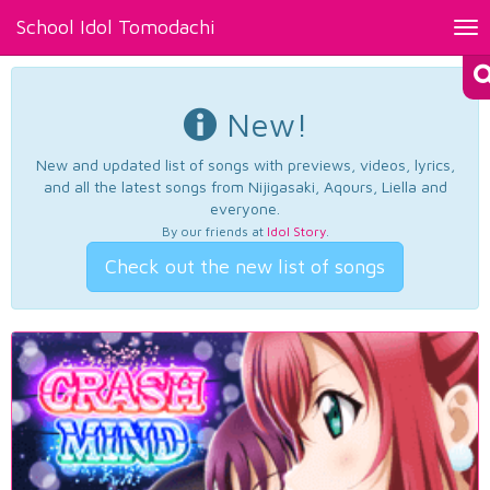
School Idol Tomodachi
Tog
nav
New!
New and updated list of songs with previews, videos, lyrics,
and all the latest songs from Nijigasaki, Aqours, Liella and
everyone.
By our friends at
Idol Story
.
Check out the new list of songs