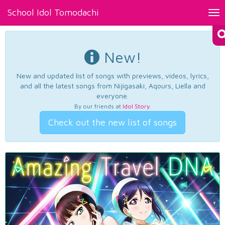
School Idol Tomodachi
Tog
nav
New!
New and updated list of songs with previews, videos, lyrics,
and all the latest songs from Nijigasaki, Aqours, Liella and
everyone.
By our friends at
Idol Story
.
Check out the new list of songs