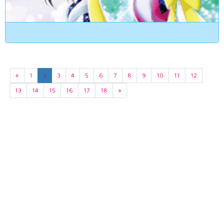
«
1
2
3
4
5
6
7
8
9
10
11
12
13
14
15
16
17
18
»