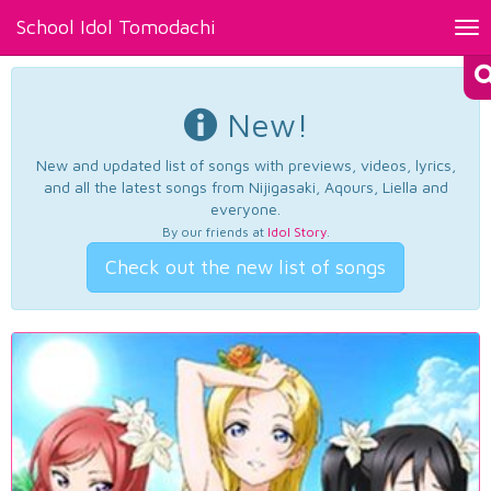
School Idol Tomodachi
Tog
nav
New!
New and updated list of songs with previews, videos, lyrics,
and all the latest songs from Nijigasaki, Aqours, Liella and
everyone.
By our friends at
Idol Story
.
Check out the new list of songs