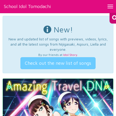
School Idol Tomodachi
Tog
nav
New!
New and updated list of songs with previews, videos, lyrics,
and all the latest songs from Nijigasaki, Aqours, Liella and
everyone.
By our friends at
Idol Story
.
Check out the new list of songs