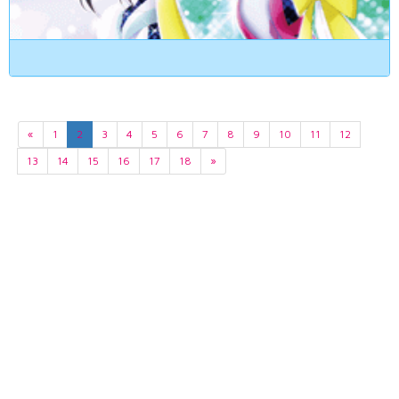
«
1
2
3
4
5
6
7
8
9
10
11
12
13
14
15
16
17
18
»