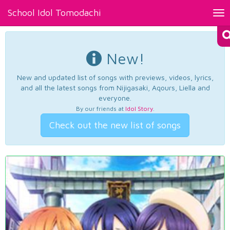
School Idol Tomodachi
Tog
nav
New!
New and updated list of songs with previews, videos, lyrics,
and all the latest songs from Nijigasaki, Aqours, Liella and
everyone.
By our friends at
Idol Story
.
Check out the new list of songs