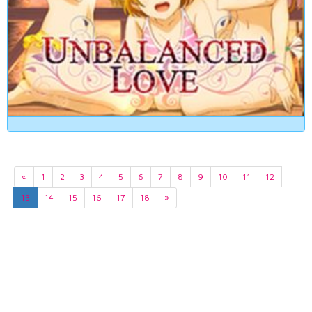
«
1
2
3
4
5
6
7
8
9
10
11
12
13
14
15
16
17
18
»