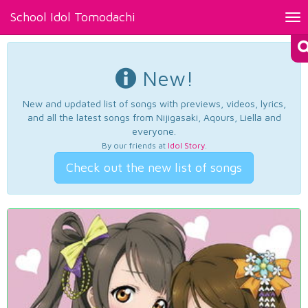
School Idol Tomodachi
Tog
nav
New!
New and updated list of songs with previews, videos, lyrics,
and all the latest songs from Nijigasaki, Aqours, Liella and
everyone.
By our friends at
Idol Story
.
Check out the new list of songs