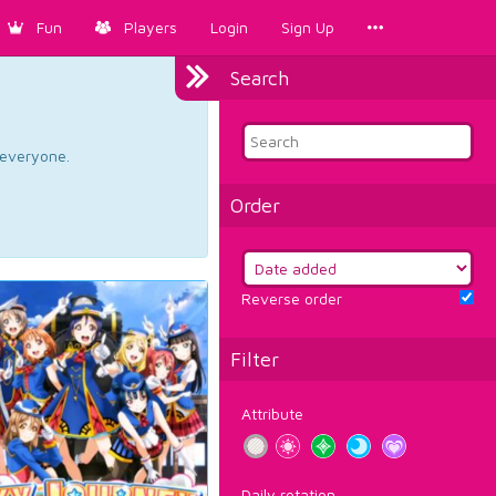
Fun
Players
Login
Sign Up
Search
d everyone.
Order
Reverse order
Filter
Attribute
Daily rotation