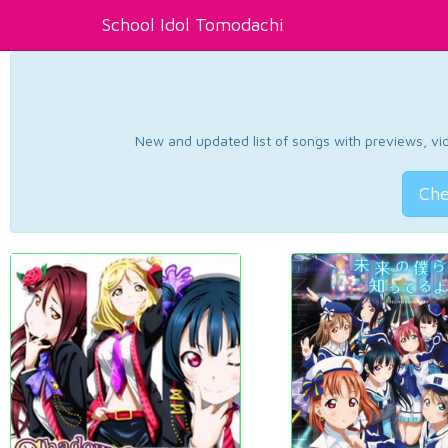
School Idol Tomodachi
New and updated list of songs with previews, vide
Che