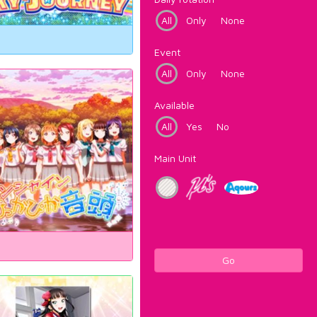
All
Only
None
Event
All
Only
None
Available
All
Yes
No
Main Unit
Go