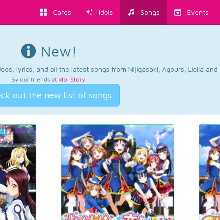
Cards
Idols
Songs
Events
New!
os, lyrics, and all the latest songs from Nijigasaki, Aqours, Liella an
By our friends at
Idol Story
.
ck out the new list of songs