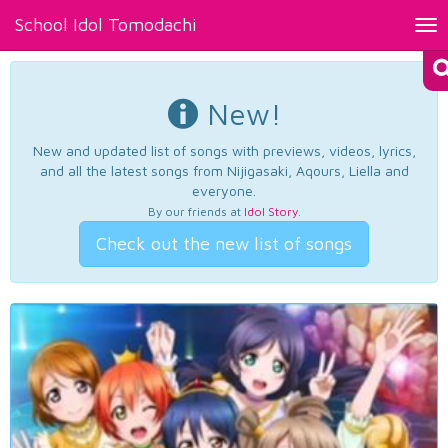
School Idol Tomodachi
Tog
nav
New!
New and updated list of songs with previews, videos, lyrics,
and all the latest songs from Nijigasaki, Aqours, Liella and
everyone.
By our friends at
Idol Story
.
Check out the new list of songs