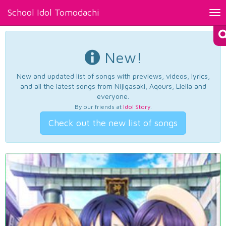
School Idol Tomodachi
Tog
nav
New!
New and updated list of songs with previews, videos, lyrics,
and all the latest songs from Nijigasaki, Aqours, Liella and
everyone.
By our friends at
Idol Story
.
Check out the new list of songs