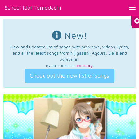
School Idol Tomodachi
Tog
nav
New!
New and updated list of songs with previews, videos, lyrics,
and all the latest songs from Nijigasaki, Aqours, Liella and
everyone.
By our friends at
Idol Story
.
Check out the new list of songs