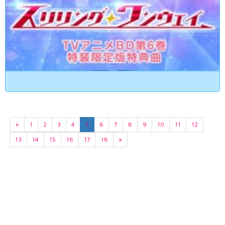
«
1
2
3
4
5
6
7
8
9
10
11
12
13
14
15
16
17
18
»