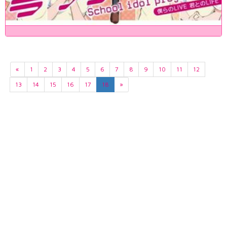
«
1
2
3
4
5
6
7
8
9
10
11
12
13
14
15
16
17
18
»