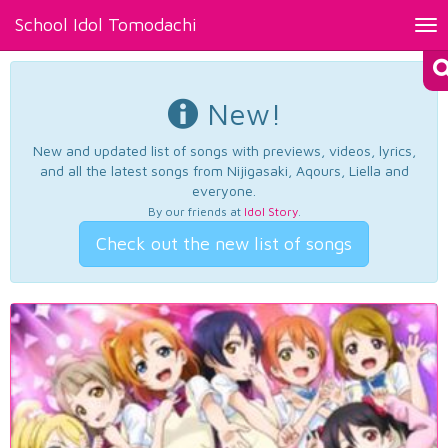
School Idol Tomodachi
Tog
nav
New!
New and updated list of songs with previews, videos, lyrics,
and all the latest songs from Nijigasaki, Aqours, Liella and
everyone.
By our friends at
Idol Story
.
Check out the new list of songs