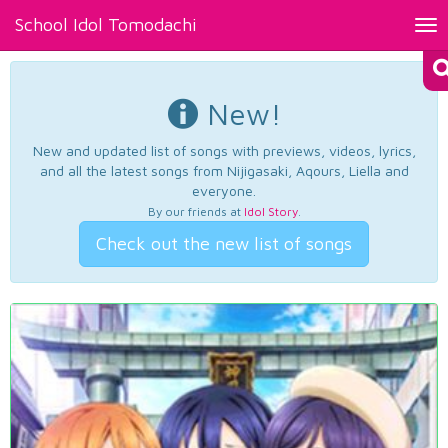
School Idol Tomodachi
Tog
nav
New!
New and updated list of songs with previews, videos, lyrics,
and all the latest songs from Nijigasaki, Aqours, Liella and
everyone.
By our friends at
Idol Story
.
Check out the new list of songs