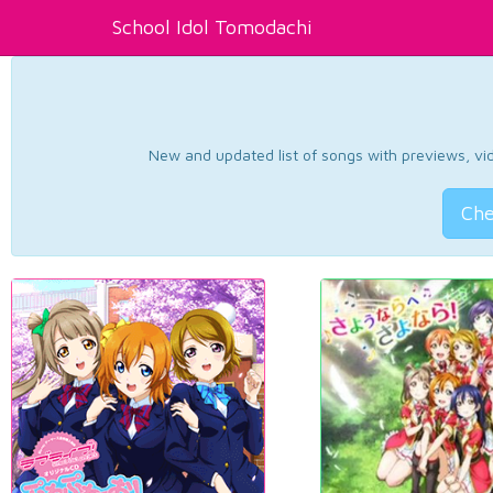
School Idol Tomodachi
New and updated list of songs with previews, vide
Che