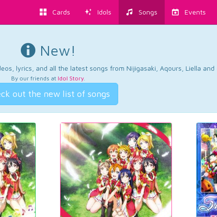
Cards
Idols
Songs
Events
New!
os, lyrics, and all the latest songs from Nijigasaki, Aqours, Liella an
By our friends at
Idol Story
.
ck out the new list of songs