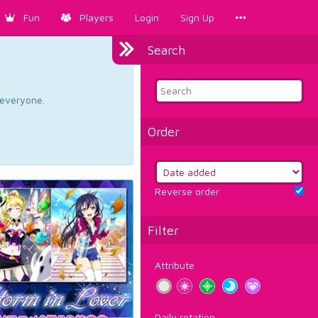
Fun
Players
Login
Sign Up
Search
d everyone.
Order
Reverse order
Filter
Attribute
Daily rotation