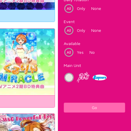
All
Only
None
Event
All
Only
None
Available
All
Yes
No
Main Unit
Go