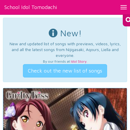
School Idol Tomodachi
Tog
nav
New!
New and updated list of songs with previews, videos, lyrics,
and all the latest songs from Nijigasaki, Aqours, Liella and
everyone.
By our friends at
Idol Story
.
Check out the new list of songs