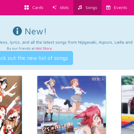
Cards
Idols
Songs
Events
New!
os, lyrics, and all the latest songs from Nijigasaki, Aqours, Liella an
By our friends at
Idol Story
.
ck out the new list of songs