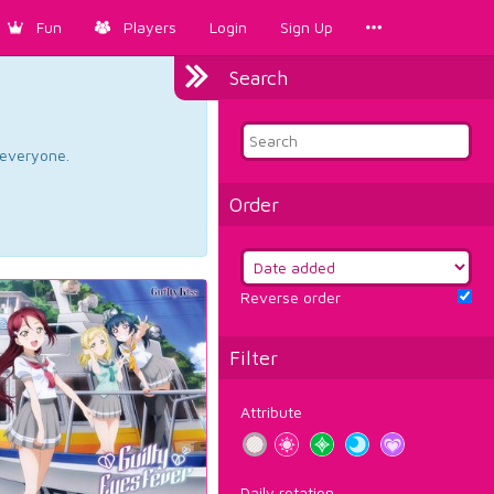
Fun
Players
Login
Sign Up
Search
d everyone.
Order
Reverse order
Filter
Attribute
Daily rotation