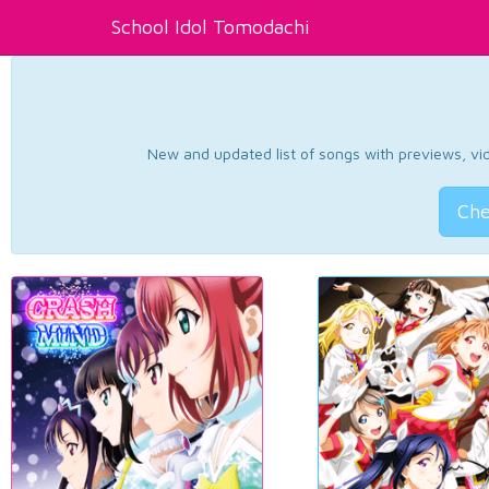
School Idol Tomodachi
New and updated list of songs with previews, vide
Che