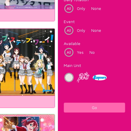
All
Only
None
Event
All
Only
None
Available
All
Yes
No
Main Unit
Go