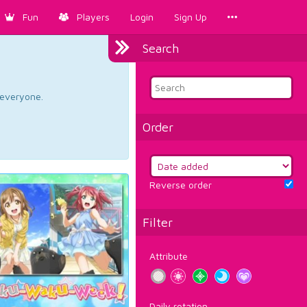
Fun
Players
Login
Sign Up
Search
d everyone.
Order
Reverse order
Filter
Attribute
Daily rotation