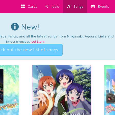
Cards
Idols
Songs
Events
New!
os, lyrics, and all the latest songs from Nijigasaki, Aqours, Liella an
By our friends at
Idol Story
.
ck out the new list of songs