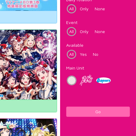
All
Only
None
Event
All
Only
None
Available
All
Yes
No
Main Unit
Go